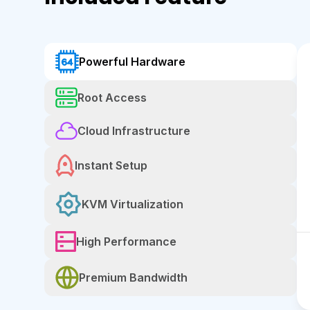
Powerful Hardware
Root Access
Cloud Infrastructure
Instant Setup
KVM Virtualization
High Performance
Premium Bandwidth