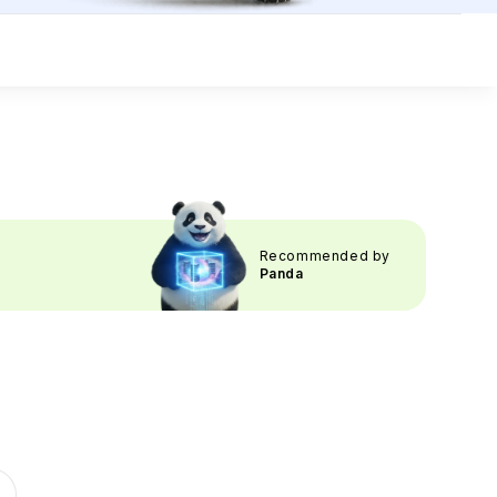
Recommended by
Panda