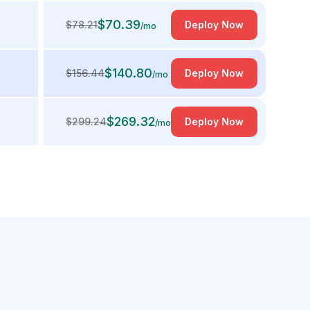
$
70.39
$
78.21
Deploy Now
/mo
$
140.80
$
156.44
Deploy Now
/mo
$
269.32
$
299.24
Deploy Now
/mo