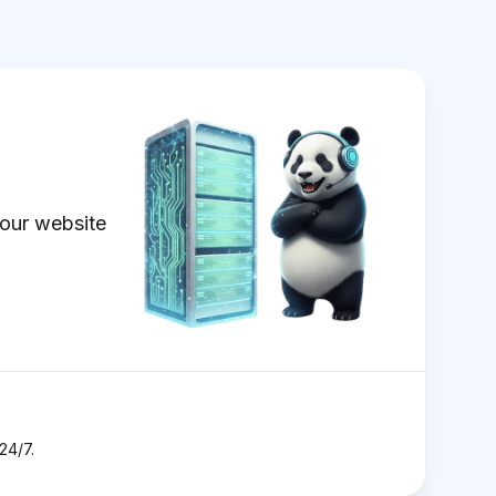
our website
24/7.