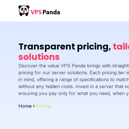
Transparent pricing,
tai
solutions
Discover the value VPS Panda brings with straight
pricing for our server solutions. Each pricing tier
in mind, offering a range of specifications to mat
without any hidden costs. Invest in a server that s
ensuring you pay only for what you need, when yo
Home
Pricing