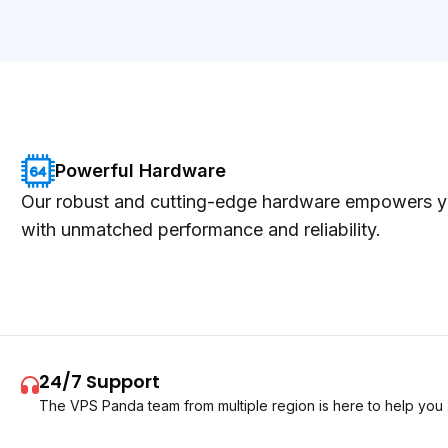
Powerful Hardware
Our robust and cutting-edge hardware empowers y
with unmatched performance and reliability.
24/7 Support
The VPS Panda team from multiple region is here to help you 