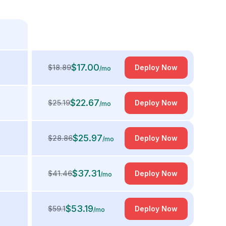
$
17.00
$
18.89
Deploy Now
/mo
$
22.67
$
25.19
Deploy Now
/mo
$
25.97
$
28.86
Deploy Now
/mo
$
37.31
$
41.46
Deploy Now
/mo
$
53.19
$
59.1
Deploy Now
/mo