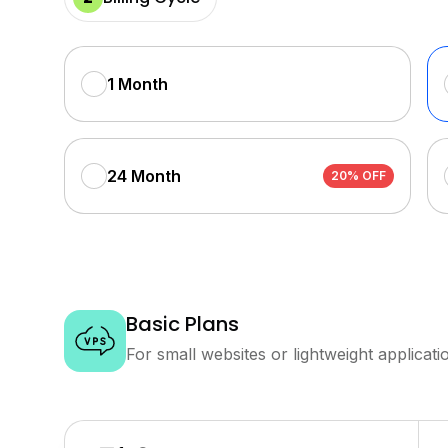
1 Month
24 Month
20% OFF
Basic Plans
For small websites or lightweight applicati