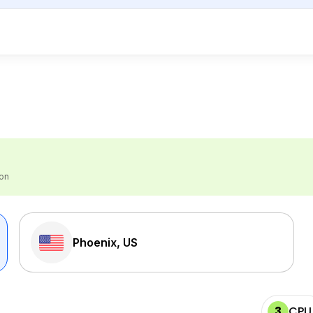
ion
Phoenix, US
3
CPU