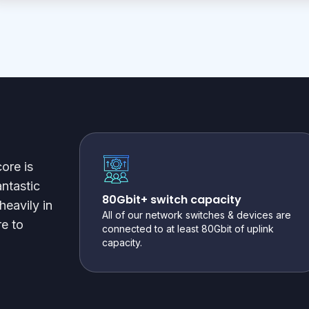
ore is
antastic
80Gbit+ switch capacity
heavily in
All of our network switches & devices are
e to
connected to at least 80Gbit of uplink
capacity.