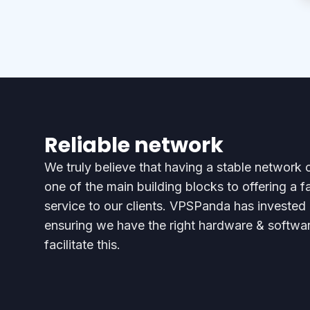
Reliable network
We truly believe that having a stable network c
one of the main building blocks to offering a f
service to our clients. VPSPanda has invested 
ensuring we have the right hardware & softwar
facilitate this.