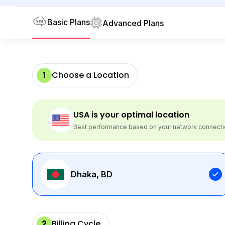
Basic Plans
Advanced Plans
1
Choose a Location
USA
is your optimal location
Best performance based on your network connect
Dhaka, BD
2
Billing Cycle