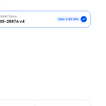
Intel Xeon
Upto 3.60 GHz
E5-2697A v4