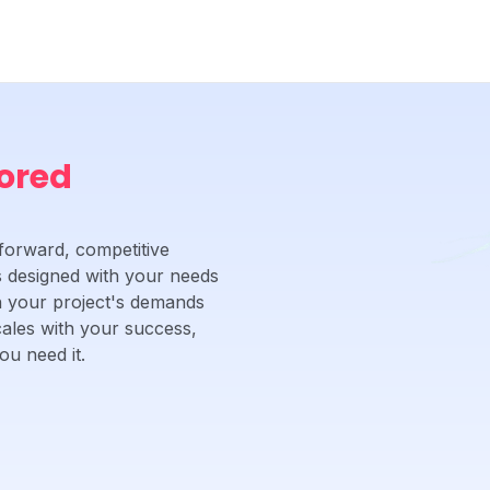
lored
forward, competitive
 is designed with your needs
ch your project's demands
cales with your success,
u need it.