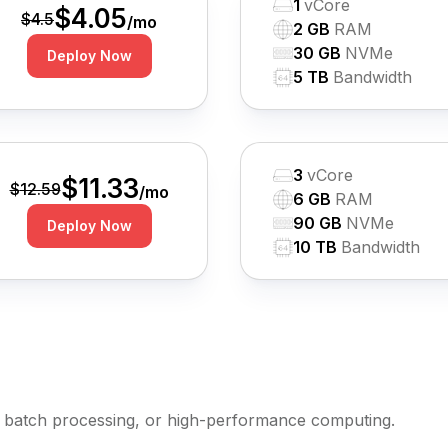
1
vCore
$
4.05
$
4.5
/mo
2 GB
RAM
30 GB
NVMe
Deploy Now
5 TB
Bandwidth
3
vCore
$
11.33
$
12.59
/mo
6 GB
RAM
90 GB
NVMe
Deploy Now
10 TB
Bandwidth
batch processing, or high-performance computing.