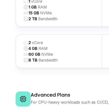
1
vCore
1 GB
RAM
15 GB
NVMe
2 TB
Bandwidth
2
vCore
4 GB
RAM
60 GB
NVMe
8 TB
Bandwidth
Advanced Plans
For CPU-heavy workloads such as CI/CD, 