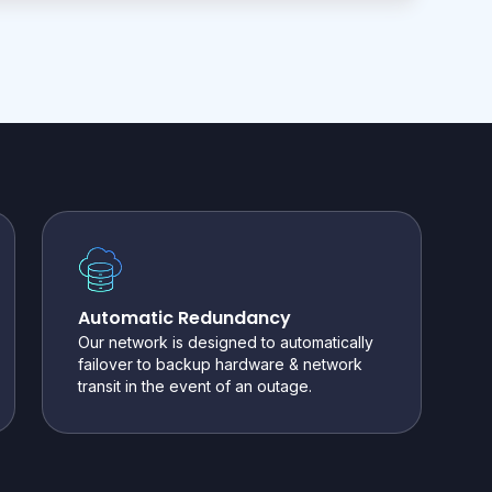
Automatic Redundancy
Our network is designed to automatically
failover to backup hardware & network
transit in the event of an outage.