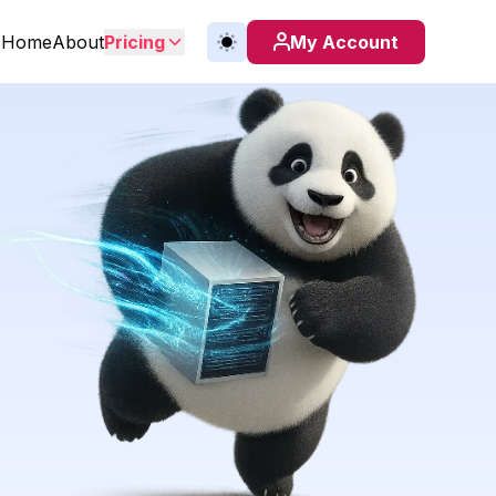
Home
About
Pricing
My Account