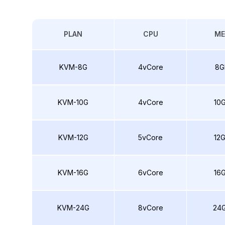
PLAN
CPU
M
KVM-8G
4vCore
8G
KVM-10G
4vCore
10
KVM-12G
5vCore
12
KVM-16G
6vCore
16
KVM-24G
8vCore
24