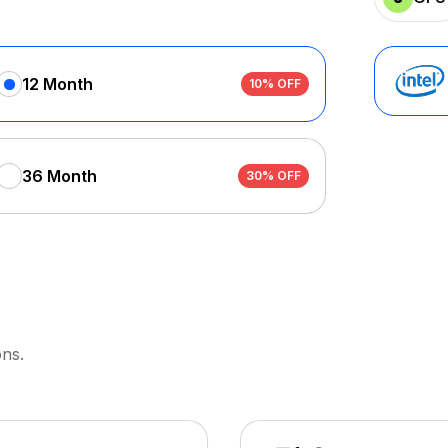
12 Month
10% OFF
36 Month
30% OFF
ons.