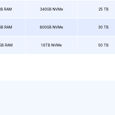
GB RAM
340GB NVMe
25 TB
GB RAM
800GB NVMe
30 TB
GB RAM
1.6TB NVMe
50 TB