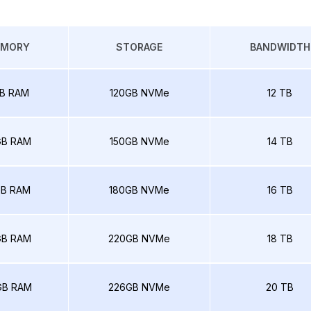
EMORY
STORAGE
BANDWIDTH
B RAM
120GB NVMe
12 TB
GB RAM
150GB NVMe
14 TB
GB RAM
180GB NVMe
16 TB
GB RAM
220GB NVMe
18 TB
GB RAM
226GB NVMe
20 TB