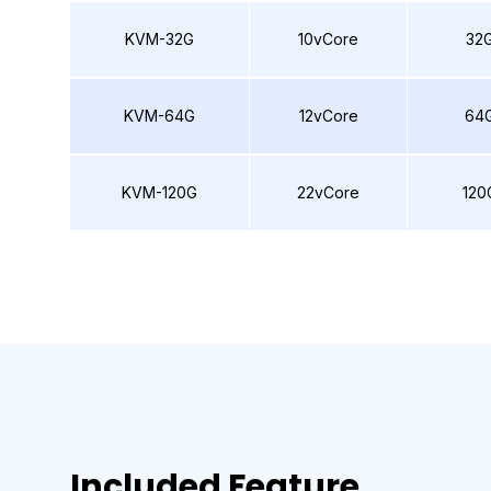
KVM-32G
10vCore
32
KVM-64G
12vCore
64
KVM-120G
22vCore
120
Included Feature