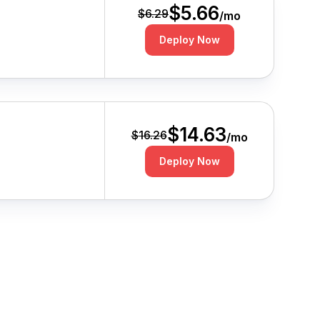
$
5.66
$
6.29
/mo
Deploy Now
$
14.63
$
16.26
/mo
Deploy Now